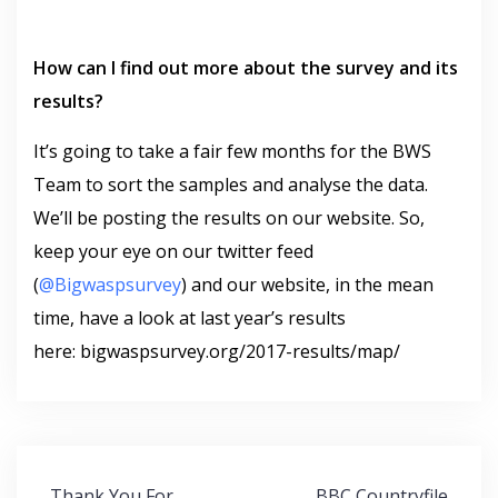
How can I find out more about the survey and its
results?
It’s going to take a fair few months for the BWS
Team to sort the samples and analyse the data.
We’ll be posting the results on our website. So,
keep your eye on our twitter feed
(
@Bigwaspsurvey
) and our website, in the mean
time, have a look at last year’s results
here: bigwaspsurvey.org/2017-results/map/
Post
Thank You For
BBC Countryfile