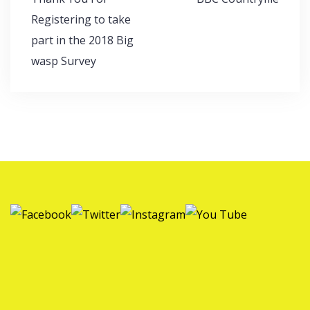
navigation
Registering to take
part in the 2018 Big
wasp Survey