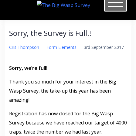
Skip
to
content
Sorry, the Survey is Full!!
Cris Thompson
–
Form Elements
–
3rd September 2017
Sorry, we’re full!
Thank you so much for your interest in the Big
Wasp Survey, the take-up this year has been
amazing!
Registration has now closed for the Big Wasp
Survey because we have reached our target of 4000
traps, twice the number we had last year.