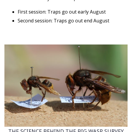
First session: Traps go out early August
Second session: Traps go out end August
THE SCIENCE BEHIND THE BIG WASP SURVEY