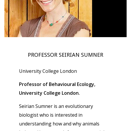
PROFESSOR SEIRIAN SUMNER
University College London
Professor of Behavioural Ecology,
University College London.
Seirian Sumner is an evolutionary
biologist who is interested in
understanding how and why animals