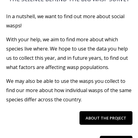
In a nutshell, we want to find out more about social
wasps!
With your help, we aim to find more about which
species live where. We hope to use the data you help
us to collect this year, and in future years, to find out
what factors are affecting wasp populations.
We may also be able to use the wasps you collect to
find our more about how individual wasps of the same
species differ across the country.
ABOUT THE PROJECT