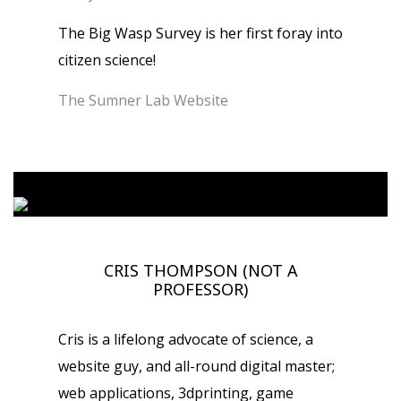
The Big Wasp Survey is her first foray into
citizen science!
The Sumner Lab Website
CRIS THOMPSON (NOT A
PROFESSOR)
Cris is a lifelong advocate of science, a
website guy, and all-round digital master;
web applications, 3dprinting, game