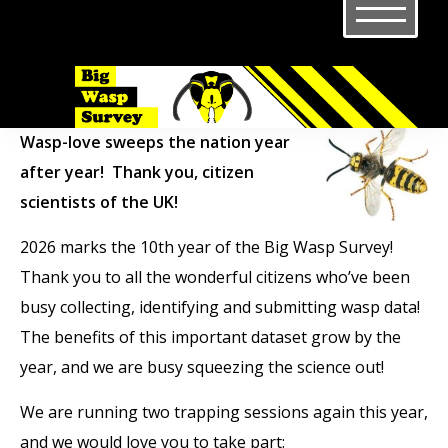
Skip
to
THE BIG WASP SURVEY – YOUR ANNUAL
content
GARDEN WASP WATCH
Wasp-love sweeps the nation year
after year!
Thank you, citizen
scientists of the UK!
2026 marks the 10th year of the Big Wasp Survey!
Thank you to all the wonderful citizens who’ve been
busy collecting, identifying and submitting wasp data!
The benefits of this important dataset grow by the
year, and we are busy squeezing the science out!
We are running two trapping sessions again this year,
and we would love you to take part: