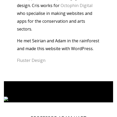
design. Cris works for
Octophin Digital
who specialise in making websites and
apps for the conservation and arts
sectors.
He met Seirian and Adam in the rainforest
and made this website with WordPress.
Fluster Design