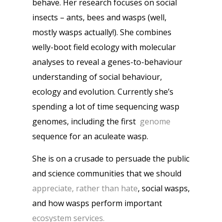
behave. Her research focuses on social
insects – ants, bees and wasps (well,
mostly wasps actually!). She combines
welly-boot field ecology with molecular
analyses to reveal a genes-to-behaviour
understanding of social behaviour,
ecology and evolution. Currently she’s
spending a lot of time sequencing wasp
genomes, including the first
genome
sequence for an aculeate wasp.
She is on a crusade to persuade the public
and science communities that we should
appreciate, rather than hate
, social wasps,
and how wasps perform important
ecosystem services.