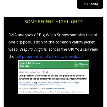
THE TEAM
SOME RECENT HIGHLIGHTS
DNA analyses of Big Wasp Survey samples reveal
one big population of the common yellow jacket
wasp,
Vespula vulgaris,
across the UK! You can read
the
full paper here – it’s free to download!