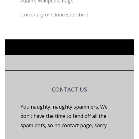
Adam’s Wikipedia Page
University of Gloucestershire
CONTACT US
You naughty, naughty spammers. We
don’t have the time to fend off all the
spam bots, so no contact page, sorry..