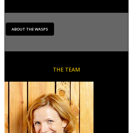
ABOUT THE WASPS
THE TEAM