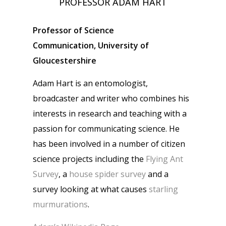
PROFESSOR ADAM HART
Professor of Science
Communication, University of
Gloucestershire
Adam Hart is an entomologist,
broadcaster and writer who combines his
interests in research and teaching with a
passion for communicating science. He
has been involved in a number of citizen
science projects including the
Flying Ant
Survey
, a
house spider survey
and a
survey looking at what causes
starling
murmurations
.