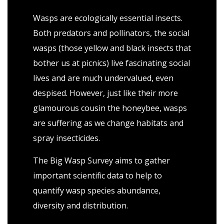
Wasps are ecologically essential insects.
Both predators and pollinators, the social
wasps (those yellow and black insects that
bother us at picnics) live fascinating social
lives and are much undervalued, even
despised. However, just like their more
glamourous cousin the honeybee, wasps
are suffering as we change habitats and
spray insecticides.
The Big Wasp Survey aims to gather
important scientific data to help to
quantify wasp species abundance,
diversity and distribution.