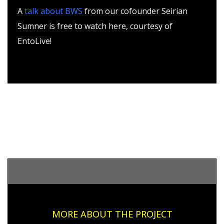
A
talk about BWS
from our cofounder Seirian
Sumner is free to watch here, courtesy of
EntoLive!
MORE ABOUT THE PROJECT