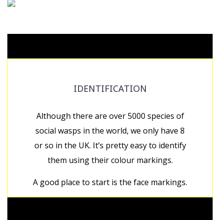
IDENTIFICATION
Although there are over 5000 species of
social wasps in the world, we only have 8
or so in the UK. It’s pretty easy to identify
them using their colour markings.
A good place to start is the face markings.