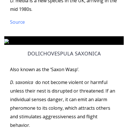
D. media is a new species in the UK, arriving in the
mid 1980s.
Source
DOLICHOVESPULA SAXONICA
Also known as the ‘Saxon Wasp’.
D. saxonica
do not become violent or harmful
unless their nest is disrupted or threatened. If an
individual senses danger, it can emit an alarm
pheromone to its colony, which attracts others
and stimulates aggressiveness and flight
behavior.