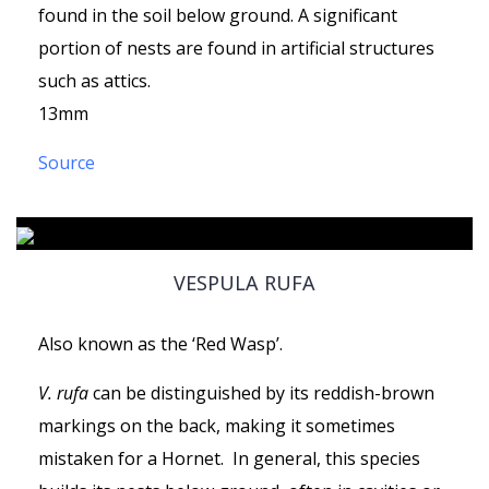
found in the soil below ground. A significant
portion of nests are found in artificial structures
such as attics.
13mm
Source
VESPULA RUFA
Also known as the ‘Red Wasp’.
V. rufa
can be distinguished by its reddish-brown
markings on the back, making it sometimes
mistaken for a Hornet. In general, this species