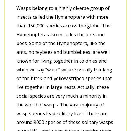
Wasps belong to a highly diverse group of
insects called the Hymenoptera with more
than 150,000 species across the globe. The
Hymenoptera also includes the ants and
bees. Some of the Hymenoptera, like the
ants, honeybees and bumblebees, are well
known for living together in colonies and
when we say “wasp” we are usually thinking
of the black-and-yellow striped species that
live together in large nests. Actually, these
social species are very much a minority in
the world of wasps. The vast majority of
wasp species lead solitary lives. There are
around 9000 species of these solitary wasps