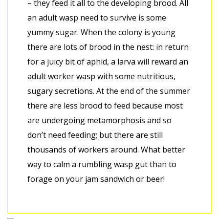
– they feed it all to the developing brood. All
an adult wasp need to survive is some
yummy sugar. When the colony is young
there are lots of brood in the nest: in return
for a juicy bit of aphid, a larva will reward an
adult worker wasp with some nutritious,
sugary secretions. At the end of the summer
there are less brood to feed because most
are undergoing metamorphosis and so
don’t need feeding; but there are still
thousands of workers around. What better
way to calm a rumbling wasp gut than to
forage on your jam sandwich or beer!