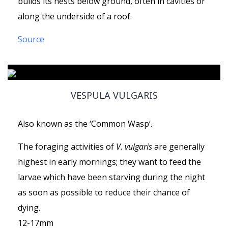
builds its nests below ground, often in cavities or
along the underside of a roof.
Source
VESPULA VULGARIS
Also known as the ‘Common Wasp’.
The foraging activities of
V. vulgaris
are generally
highest in early mornings; they want to feed the
larvae which have been starving during the night
as soon as possible to reduce their chance of
dying.
12-17mm