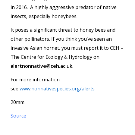
in 2016. A highly aggressive predator of native
insects, especially honeybees.
It poses a significant threat to honey bees and
other pollinators. If you think you’ve seen an
invasive Asian hornet, you must report it to CEH –
The Centre for Ecology & Hydrology on
alertnonnative@ceh.ac.uk
.
For more information
see
www.nonnativespecies.org/alerts
20mm
Source