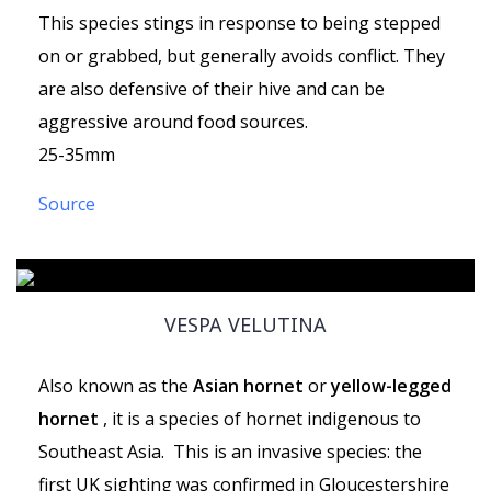
This species stings in response to being stepped
on or grabbed, but generally avoids conflict. They
are also defensive of their hive and can be
aggressive around food sources.
25-35mm
Source
VESPA VELUTINA
Also known as the
Asian hornet
or
yellow-legged
hornet
, it is a species of hornet indigenous to
Southeast Asia. This is an invasive species: the
first UK sighting was confirmed in Gloucestershire