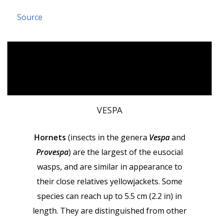
Source
VESPA
Hornets
(insects in the genera
Vespa
and
Provespa
) are the largest of the eusocial
wasps, and are similar in appearance to
their close relatives yellowjackets. Some
species can reach up to 5.5 cm (2.2 in) in
length. They are distinguished from other