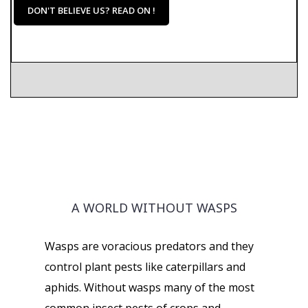
DON'T BELIEVE US? READ ON !
A WORLD WITHOUT WASPS
Wasps are voracious predators and they
control plant pests like caterpillars and
aphids. Without wasps many of the most