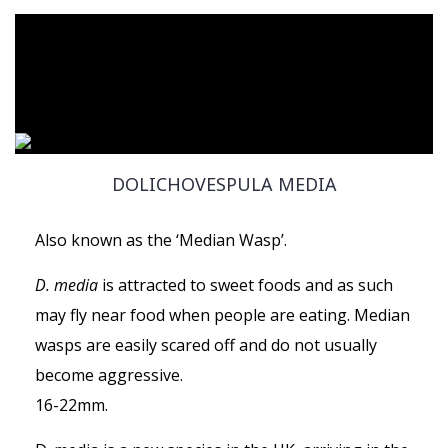
DOLICHOVESPULA MEDIA
Also known as the ‘Median Wasp’.
D. media
is attracted to sweet foods and as such
may fly near food when people are eating. Median
wasps are easily scared off and do not usually
become aggressive.
16-22mm.