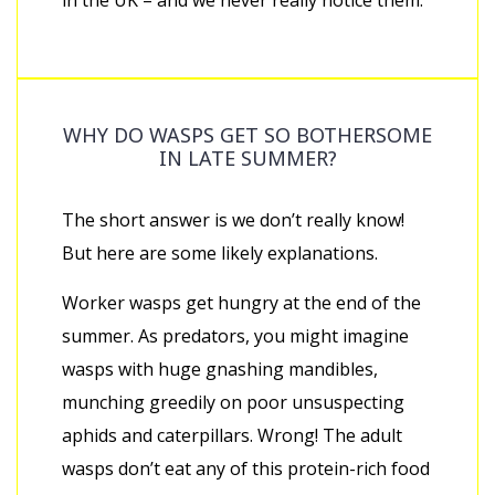
in the UK – and we never really notice them.
WHY DO WASPS GET SO BOTHERSOME
IN LATE SUMMER?
The short answer is we don’t really know!
But here are some likely explanations.
Worker wasps get hungry at the end of the
summer. As predators, you might imagine
wasps with huge gnashing mandibles,
munching greedily on poor unsuspecting
aphids and caterpillars. Wrong! The adult
wasps don’t eat any of this protein-rich food