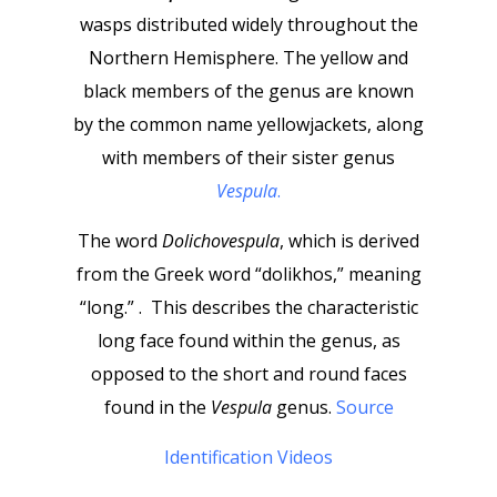
wasps distributed widely throughout the
Northern Hemisphere. The yellow and
black members of the genus are known
by the common name yellowjackets, along
with members of their sister genus
Vespula
.
The word
Dolichovespula
, which is derived
from the Greek word “dolikhos,” meaning
“long.” . This describes the characteristic
long face found within the genus, as
opposed to the short and round faces
found in the
Vespula
genus.
Source
Identification Videos