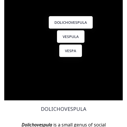
DOLICHOVESPULA
VESPULA
VESPA
DOLICHOVESPULA
Dolichovespula
is a small genus of social