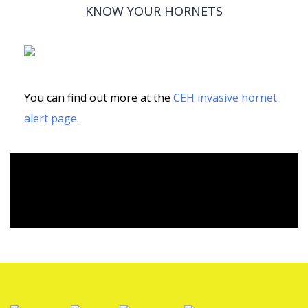
KNOW YOUR HORNETS
You can find out more at the
CEH invasive hornet
alert page
.