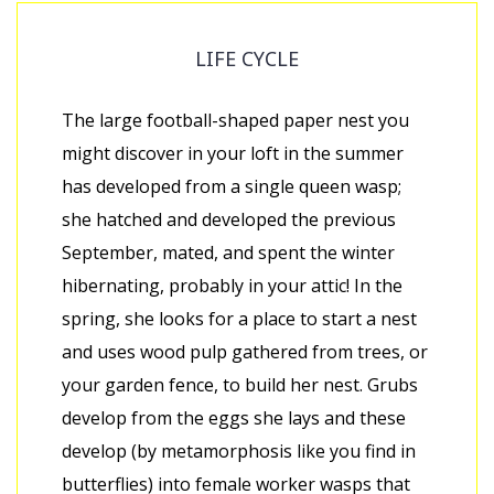
LIFE CYCLE
The large football-shaped paper nest you
might discover in your loft in the summer
has developed from a single queen wasp;
she hatched and developed the previous
September, mated, and spent the winter
hibernating, probably in your attic! In the
spring, she looks for a place to start a nest
and uses wood pulp gathered from trees, or
your garden fence, to build her nest. Grubs
develop from the eggs she lays and these
develop (by metamorphosis like you find in
butterflies) into female worker wasps that