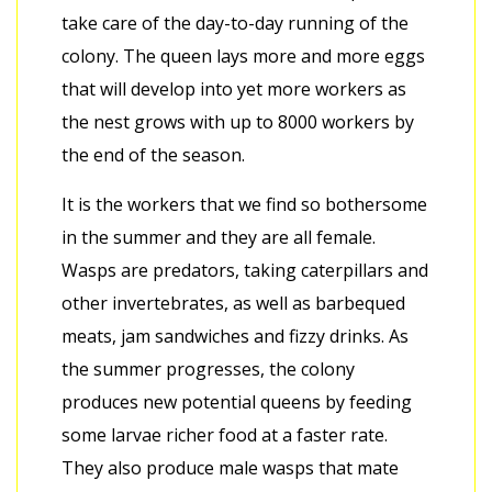
take care of the day-to-day running of the
colony. The queen lays more and more eggs
that will develop into yet more workers as
the nest grows with up to 8000 workers by
the end of the season.
It is the workers that we find so bothersome
in the summer and they are all female.
Wasps are predators, taking caterpillars and
other invertebrates, as well as barbequed
meats, jam sandwiches and fizzy drinks. As
the summer progresses, the colony
produces new potential queens by feeding
some larvae richer food at a faster rate.
They also produce male wasps that mate