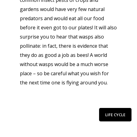
common insect pests of crops and
gardens would have very few natural
predators and would eat all our food
before it even got to our plates! It will also
surprise you to hear that wasps also
pollinate: in fact, there is evidence that
they do as good a job as bees! A world
without wasps would be a much worse
place – so be careful what you wish for
the next time one is flying around you.
LIFE CYCLE