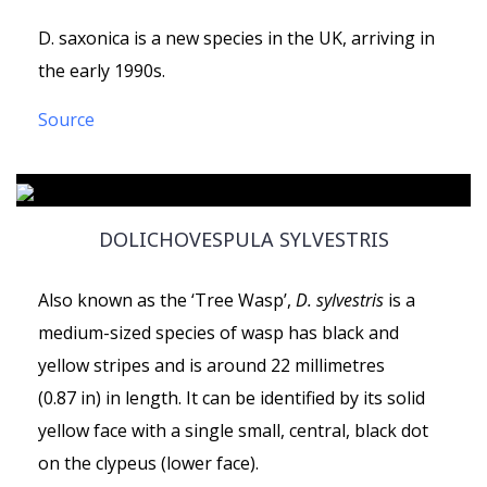
D. saxonica is a new species in the UK, arriving in
the early 1990s.
Source
DOLICHOVESPULA SYLVESTRIS
Also known as the ‘Tree Wasp’,
D. sylvestris
is a
medium-sized species of wasp has black and
yellow stripes and is around 22 millimetres
(0.87 in) in length. It can be identified by its solid
yellow face with a single small, central, black dot
on the clypeus (lower face).