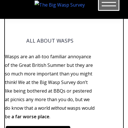
Skip
to
content
ALL ABOUT WASPS
Wasps are an all-too familiar annoyance
of the Great British Summer but they are
so much more important than you might
think! We at the Big Wasp Survey don’t
like being bothered at BBQs or pestered
at picnics any more than you do, but we
do know that a world
without
wasps would
be
a far worse place
.