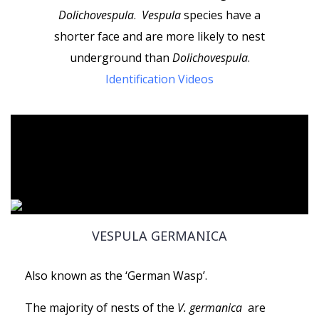
Dolichovespula
.
Vespula
species have a
shorter face
and are more likely to nest
underground than
Dolichovespula
.
Identification Videos
VESPULA GERMANICA
Also known as the ‘German Wasp’.
The majority of nests of the
V. germanica
are