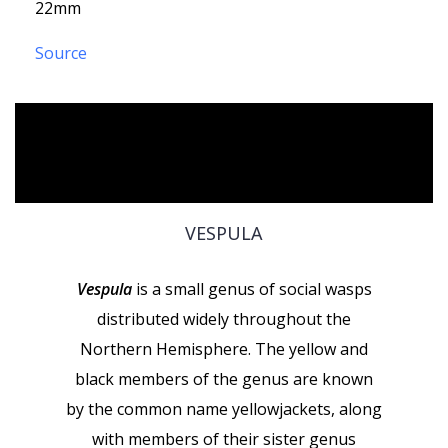
22mm
Source
VESPULA
Vespula
is a small genus of social wasps
distributed widely throughout the
Northern Hemisphere. The yellow and
black members of the genus are known
by the common name yellowjackets, along
with members of their sister genus