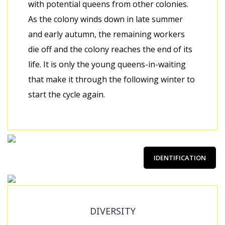
with potential queens from other colonies.
As the colony winds down in late summer
and early autumn, the remaining workers
die off and the colony reaches the end of its
life. It is only the young queens-in-waiting
that make it through the following winter to
start the cycle again.
IDENTIFICATION
DIVERSITY