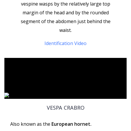
vespine wasps by the relatively large top
margin of the head and by the rounded
segment of the abdomen just behind the
waist.
Identification Video
VESPA CRABRO
Also known as the
European hornet.