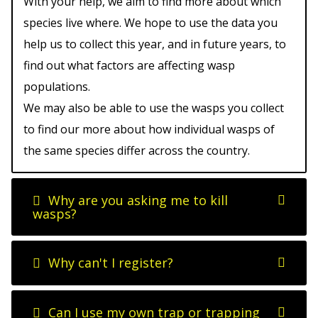
With your help, we aim to find more about which
species live where. We hope to use the data you
help us to collect this year, and in future years, to
find out what factors are affecting wasp
populations.
We may also be able to use the wasps you collect
to find our more about how individual wasps of
the same species differ across the country.
Why are you asking me to kill
wasps?
Why can't I register?
Can I use my own trap or trapping