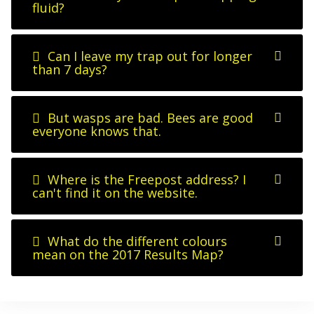
fluid?
Can I leave my trap out for longer
than 7 days?
But wasps are bad. Bees are good
everyone knows that.
Where is the Freepost address? I
can't find it on the website.
What do the different colours
mean on the 2017 Results Map?