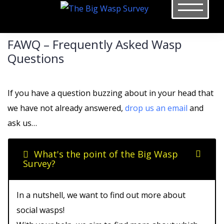
Skip
to
content
FAWQ – Frequently Asked Wasp
Questions
If you have a question buzzing about in your head that
we have not already answered,
drop us an email
and
ask us…
What's the point of the Big Wasp
Survey?
In a nutshell, we want to find out more about
social wasps!