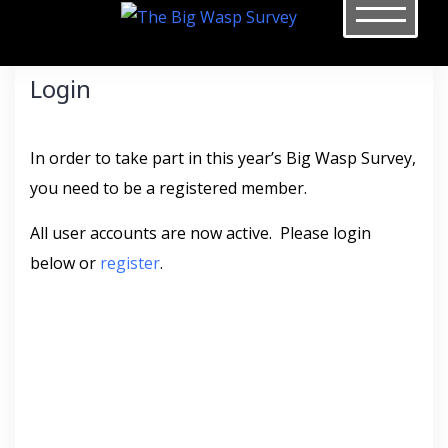
Skip
to
content
Login
In order to take part in this year’s Big Wasp Survey,
you need to be a registered member.
All user accounts are now active. Please login
below or
register
.
Username or E-mail
*
Password
*