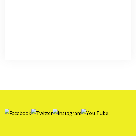
Forgot your password?