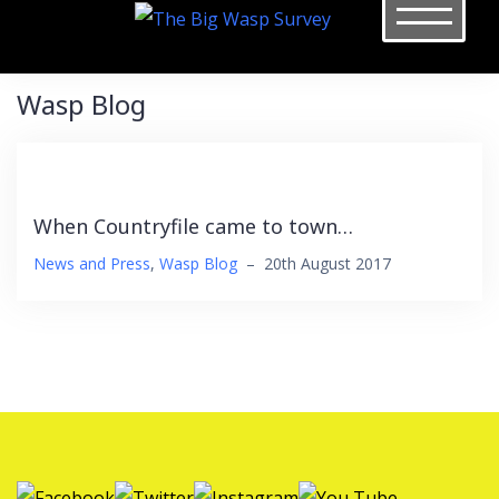
Skip
to
content
Wasp Blog
When Countryfile came to town…
News and Press
,
Wasp Blog
–
20th August 2017